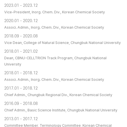
2023.01 - 2023.12
Vice-President, Inorg. Chem. Div., Korean Chemical Society
2020.01 - 2020.12
Associ. Admin., Inorg. Chem. Div., Korean Chemical Society
2018.09 - 2020.08
Vice Dean, College of Natural Science, Chungbuk National University
2018.01 - 2021.02
Dean, CBNU-CELLTRION Track Program, Chungbuk National
University
2018.01 - 2018.12
Associ. Admin., Inorg. Chem. Div., Korean Chemical Society
2017.01 - 2018.12
Chief Admin., Chungbuk Regional Div., Korean Chemical Society
2016.09 - 2018.08
Chief Admin., Basic Science Institute, Chungbuk National University
2013.01 - 2017.12
Committee Member, Terminology Committee, Korean Chemical