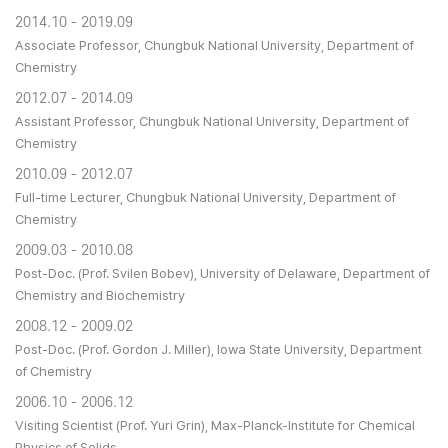
2014.10 - 2019.09
Associate Professor, Chungbuk National University, Department of
Chemistry
2012.07 - 2014.09
Assistant Professor, Chungbuk National University, Department of
Chemistry
2010.09 - 2012.07
Full-time Lecturer, Chungbuk National University, Department of
Chemistry
2009.03 - 2010.08
Post-Doc. (Prof. Svilen Bobev), University of Delaware, Department of
Chemistry and Biochemistry
2008.12 - 2009.02
Post-Doc. (Prof. Gordon J. Miller), Iowa State University, Department
of Chemistry
2006.10 - 2006.12
Visiting Scientist (Prof. Yuri Grin), Max-Planck-Institute for Chemical
Physics of Solids