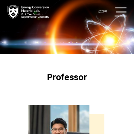
로그인
Research
Professor
Members
Professor
Publications
Patent
Gallery
Board