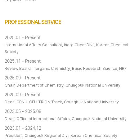
PROFESSIONAL SERVICE
2025.01 - Present
International Affairs Consultant, Inorg.Chem.Divi., Korean Chemical
Society
2025.11 - Present
Review Board, Inorganic Chemistry, Basic Research Science, NRF
2025.09 - Present
Chair, Department of Chemistry, Chungbuk National University
2025.09 - Present
Dean, CBNU-CELLTRION Track, Chungbuk National University
2023.05 - 2025.08
Dean, Office of International Affairs, Chungbuk National University
2023.01 - 2024.12
President, Chungbuk Regional Div., Korean Chemical Society