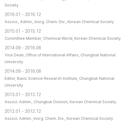
Society
2016.01 - 2016.12
Associ., Admin., Inorg. Chem. Div., Korean Chemical Society
2015.01 - 2015.12
Committee Member, Chemical World, Korean Chemical Society
2014.09 - 2016.08
Vice Dean, Office of International Affairs, Chungbuk National
University
2014.09 - 2016.08
Editor, Basic Science Research Institute, Chungbuk National
University
2013.01 - 2013.12
Associ. Admin., Chungbuk Division, Korean Chemical Society
2012.01 - 2012.12
Associ. Admin., Inorg. Chem. Div., Korean Chemical Society