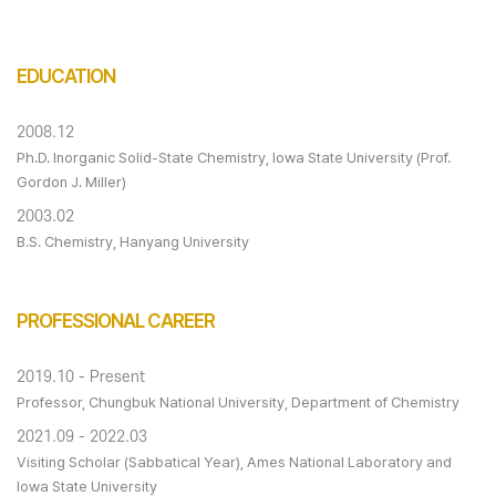
EDUCATION
2008.12
Ph.D. Inorganic Solid-State Chemistry, Iowa State University (Prof.
Gordon J. Miller)
2003.02
B.S. Chemistry, Hanyang University
PROFESSIONAL CAREER
2019.10 - Present
Professor, Chungbuk National University, Department of Chemistry
2021.09 - 2022.03
Visiting Scholar (Sabbatical Year), Ames National Laboratory and
Iowa State University