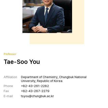
Contact
Professor
Tae-Soo You
Affiliation
Department of Chemistry, Chungbuk National
University, Republic of Korea
Phone
+82-43-261-2282
Fax
+82-43-267-2279
E-mail
tsyou@chungbuk.ac.kr