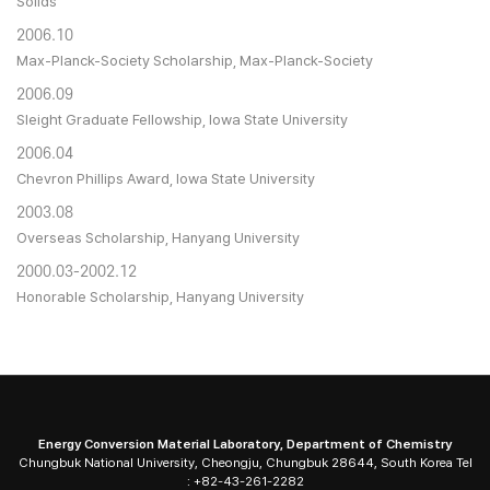
Solids
2006.10
Max-Planck-Society Scholarship, Max-Planck-Society
2006.09
Sleight Graduate Fellowship, Iowa State University
2006.04
Chevron Phillips Award, Iowa State University
2003.08
Overseas Scholarship, Hanyang University
2000.03-2002.12
Honorable Scholarship, Hanyang University
Energy Conversion Material Laboratory, Department of Chemistry
Chungbuk National University, Cheongju, Chungbuk 28644, South Korea Tel
: +82-43-261-2282