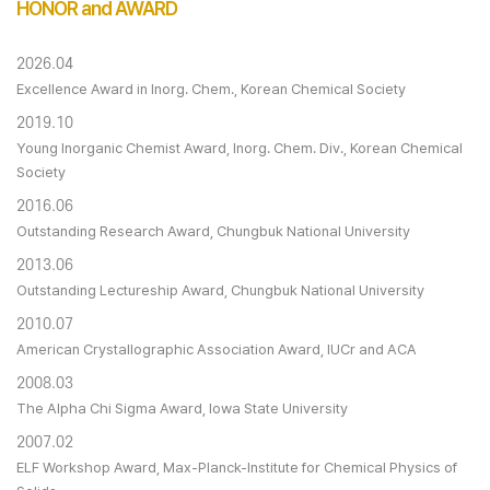
HONOR and AWARD
2026.04
Excellence Award in Inorg. Chem., Korean Chemical Society
2019.10
Young Inorganic Chemist Award, Inorg. Chem. Div., Korean Chemical
Society
2016.06
Outstanding Research Award, Chungbuk National University
2013.06
Outstanding Lectureship Award, Chungbuk National University
2010.07
American Crystallographic Association Award, IUCr and ACA
2008.03
The Alpha Chi Sigma Award, Iowa State University
2007.02
ELF Workshop Award, Max-Planck-Institute for Chemical Physics of